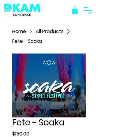
Home
All Products
Fete - Soaka
Fete - Soaka
Price
$150.00