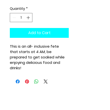
Quantity
*
Add to Cart
This is an all- inclusive fete 
that starts at 4 AM, be 
prepared to get soaked while 
enjoying delicious food and 
drinks!